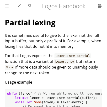
Logos Handbook
Partial lexing
It is sometimes useful to give to the lexer not the full
input buffer, but only a prefix of it. For example, when
lexing files that do not fit into memory.
For that Logos exposes the
Lexer::new_partial
function that is a variant of
but return
Lexer::new
if more data should be given to unambgiously
None
recognize the next token.
Usage example
while
 !is_eof { 
// We run while we still have unread
let
mut
 lexer = Lexer::new_partial(buffer);

while
let
Some
(token) = lexer.next() {

// Do something with the token