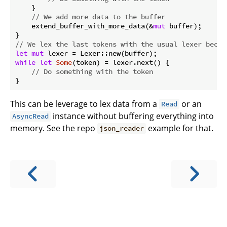
    }

// We add more data to the buffer
    extend_buffer_with_more_data(&
mut
 buffer);

// We lex the last tokens with the usual lexer becau
let
mut
while
let
Some
(token) = lexer.next() {

// Do something with the token
This can be leverage to lex data from a
or an
Read
instance without buffering everything into
AsyncRead
memory. See the repo
example for that.
json_reader