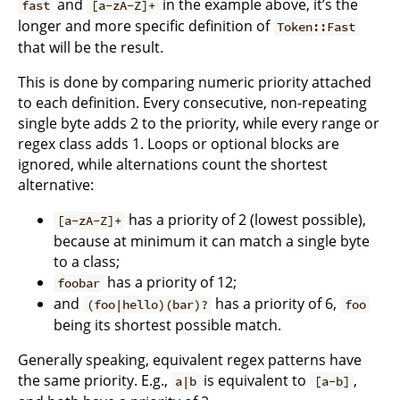
and
in the example above, it’s the
fast
[a-zA-Z]+
longer and more specific definition of
Token::Fast
that will be the result.
This is done by comparing numeric priority attached
to each definition. Every consecutive, non-repeating
single byte adds 2 to the priority, while every range or
regex class adds 1. Loops or optional blocks are
ignored, while alternations count the shortest
alternative:
has a priority of 2 (lowest possible),
[a-zA-Z]+
because at minimum it can match a single byte
to a class;
has a priority of 12;
foobar
and
has a priority of 6,
(foo|hello)(bar)?
foo
being its shortest possible match.
Generally speaking, equivalent regex patterns have
the same priority. E.g.,
is equivalent to
,
a|b
[a-b]