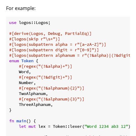
For example:
use
 logos::Logos;

#[derive(Logos, Debug, PartialEq)]
#[logos(skip r
"\s+"
)]
#[logos(subpattern alpha = r
"[a-zA-Z]"
)]
#[logos(subpattern digit = r
"[0-9]"
)]
#[logos(subpattern alphanum = r
"(?&alpha)|(?&digit)"
enum
Token
 {

#[regex(
"(?&alpha)+"
)]
    Word,

#[regex(
"(?&digit)+"
)]
    Number,

#[regex(
"(?&alphanum){2}"
)]
    TwoAlphanum,

#[regex(
"(?&alphanum){3}"
)]
    ThreeAlphanum,

}

fn
main
() {

let
mut
 lex = Token::lexer(
"Word 1234 ab3 12"
);
