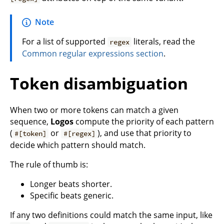
Note
For a list of supported
literals, read the
regex
Common regular expressions section
.
Token disambiguation
When two or more tokens can match a given
sequence,
Logos
compute the priority of each pattern
(
or
), and use that priority to
#[token]
#[regex]
decide which pattern should match.
The rule of thumb is:
Longer beats shorter.
Specific beats generic.
If any two definitions could match the same input, like