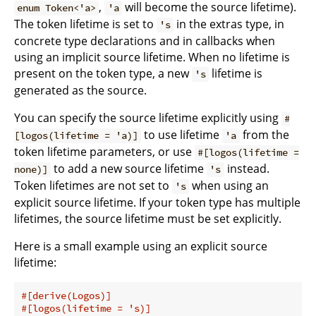
,
will become the source lifetime).
enum Token<'a>
'a
The token lifetime is set to
in the extras type, in
's
concrete type declarations and in callbacks when
using an implicit source lifetime. When no lifetime is
present on the token type, a new
lifetime is
's
generated as the source.
You can specify the source lifetime explicitly using
#
to use lifetime
from the
[logos(lifetime = 'a)]
'a
token lifetime parameters, or use
#[logos(lifetime =
to add a new source lifetime
instead.
none)]
's
Token lifetimes are not set to
when using an
's
explicit source lifetime. If your token type has multiple
lifetimes, the source lifetime must be set explicitly.
Here is a small example using an explicit source
lifetime:
#[derive(Logos)]
#[logos(lifetime = 's)]