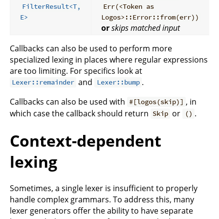
FilterResult<T,
Err(<Token as
E>
Logos>::Error::from(err))
or
skips matched input
Callbacks can also be used to perform more
specialized lexing in places where regular expressions
are too limiting. For specifics look at
and
.
Lexer::remainder
Lexer::bump
Callbacks can also be used with
, in
#[logos(skip)]
which case the callback should return
or
.
Skip
()
Context-dependent
lexing
Sometimes, a single lexer is insufficient to properly
handle complex grammars. To address this, many
lexer generators offer the ability to have separate