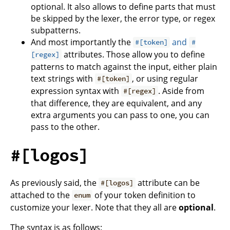
optional. It also allows to define parts that must
be skipped by the lexer, the error type, or regex
subpatterns.
And most importantly the
and
#[token]
#
attributes. Those allow you to define
[regex]
patterns to match against the input, either plain
text strings with
, or using regular
#[token]
expression syntax with
. Aside from
#[regex]
that difference, they are equivalent, and any
extra arguments you can pass to one, you can
pass to the other.
#[logos]
As previously said, the
attribute can be
#[logos]
attached to the
of your token definition to
enum
customize your lexer. Note that they all are
optional
.
The syntax is as follows: