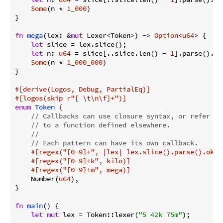
Some
(n * 
1_000
)

}

fn
mega
(lex: &
mut
 Lexer<Token>) -> 
Option
<
u64
> {

let
 slice = lex.slice();

let
 n: 
u64
 = slice[..slice.len() - 
1
].parse().ok
Some
(n * 
1_000_000
)

}

#[derive(Logos, Debug, PartialEq)]
#[logos(skip r
"[ \t\n\f]+"
)]
enum
Token
 {

// Callbacks can use closure syntax, or refer
// to a function defined elsewhere.
//
// Each pattern can have its own callback.
#[regex(
"[0-9]+"
, |lex| lex.slice().parse().ok()
#[regex(
"[0-9]+k"
, kilo)]
#[regex(
"[0-9]+m"
, mega)]
    Number(
u64
),

}

fn
main
() {

let
mut
 lex = Token::lexer(
"5 42k 75m"
);
