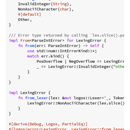
    InvalidInteger(
String
),

    NonAsciiCharacter(
char
),

#[default]
    Other,

}

/// Error type returned by calling `lex.slice().pars
impl
From
<ParseIntError> 
for
 LexingError {

fn
from
(err: ParseIntError) -> 
Self
 {

use
 std::num::IntErrorKind::*;

match
 err.kind() {

            PosOverflow | NegOverflow => LexingError
            _ => LexingError::InvalidInteger(
"other 
        }

    }

}

impl
 LexingError {

fn
from_lexer
(lex: &
mut
 logos::Lexer<
'_
, Token>)
        LexingError::NonAsciiCharacter(lex.slice().c
    }

}

#[derive(Debug, Logos, PartialEq)]
#[logos(error(LexingError, LexingError::from_lexer))