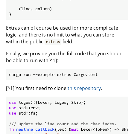
    (line, column)

}
Extras can of course be used for more complicate
logic, and there is no limit to what you can store
within the public
field.
extras
Finally, we provide you the full code that you should
be able to run with[^1]:
[^1] You first need to clone
this repository
.
use
use
use
 std::fs;

/// Update the line count and the char index.
fn
newline_callback
(lex: &
mut
 Lexer<Token>) -> Skip {