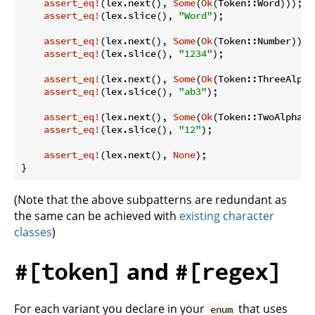
assert_eq!
(lex.next(), 
Some
(
Ok
(Token::Word)));

assert_eq!
(lex.slice(), 
"Word"
);

assert_eq!
(lex.next(), 
Some
(
Ok
(Token::Number)));

assert_eq!
(lex.slice(), 
"1234"
);

assert_eq!
(lex.next(), 
Some
(
Ok
(Token::ThreeAlpha
assert_eq!
(lex.slice(), 
"ab3"
);

assert_eq!
(lex.next(), 
Some
(
Ok
(Token::TwoAlphanum
assert_eq!
(lex.slice(), 
"12"
);

assert_eq!
(lex.next(), 
None
);

}
(Note that the above subpatterns are redundant as
the same can be achieved with
existing character
classes
)
and
#[token]
#[regex]
For each variant you declare in your
that uses
enum