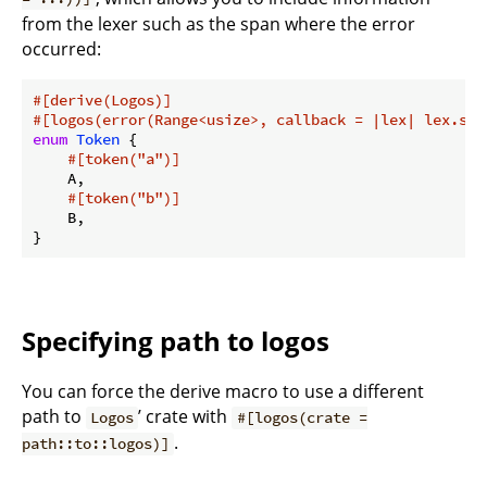
from the lexer such as the span where the error
occurred:
#[derive(Logos)]
#[logos(error(Range<usize>, callback = |lex| lex.spa
enum
Token
 {

#[token(
"a"
)]
    A,

#[token(
"b"
)]
    B,

}
Specifying path to logos
You can force the derive macro to use a different
path to
’ crate with
Logos
#[logos(crate =
.
path::to::logos)]