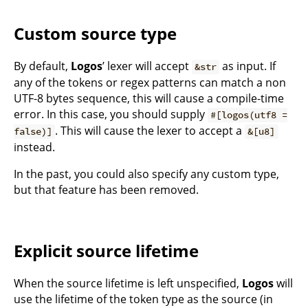
Custom source type
By default,
Logos
’ lexer will accept
as input. If
&str
any of the tokens or regex patterns can match a non
UTF-8 bytes sequence, this will cause a compile-time
error. In this case, you should supply
#[logos(utf8 =
. This will cause the lexer to accept a
false)]
&[u8]
instead.
In the past, you could also specify any custom type,
but that feature has been removed.
Explicit source lifetime
When the source lifetime is left unspecified,
Logos
will
use the lifetime of the token type as the source (in