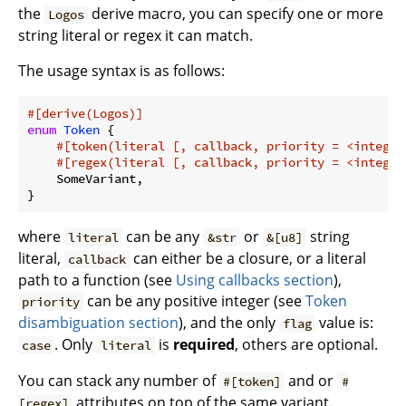
the
derive macro, you can specify one or more
Logos
string literal or regex it can match.
The usage syntax is as follows:
#[derive(Logos)]
enum
Token
 {

#[token(literal [, callback, priority = <integer
#[regex(literal [, callback, priority = <integer
    SomeVariant,

where
can be any
or
string
literal
&str
&[u8]
literal,
can either be a closure, or a literal
callback
path to a function (see
Using callbacks section
),
can be any positive integer (see
Token
priority
disambiguation section
), and the only
value is:
flag
. Only
is
required
, others are optional.
case
literal
You can stack any number of
and or
#[token]
#
attributes on top of the same variant.
[regex]