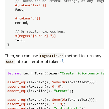
// Tokens can be literal strings, of any length.
#[token(
"fast"
)]
    Fast,

#[token(
"."
)]
    Period,

// Or regular expressions.
#[regex(
"[a-zA-Z]+"
)]
    Text,

Then, you can use
method to turn any
Logos::lexer
1
into an iterator of tokens
:
&str
let
mut
 lex = Token::lexer(
"Create ridiculously fast
assert_eq!
(lex.next(), 
Some
(
Ok
assert_eq!
(lex.span(), 
0
..
6
assert_eq!
(lex.slice(), 
"Create"
);

assert_eq!
(lex.next(), 
Some
(
Ok
assert_eq!
(lex.span(), 
7
..
19
assert_eq!
(lex.slice(), 
"ridiculously"
);
