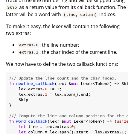
track of the line numbering and will be skipped using
as a return value from its callback function. The
Skip
latter will be a word with
indices.
(line, column)
To make it easy, the lexer will contain the following
two extras:
: the line number;
extras.0
: the char index of the current line.
extras.1
We now have to define the two callback functions:
/// Update the line count and the char index.
fn
newline_callback
(lex: &
mut
 Lexer<Token>) -> Skip {
    lex.extras.
0
 += 
1
;

    lex.extras.
1
 = lex.span().end;

    Skip

}

/// Compute the line and column position for the cur
fn
word_callback
(lex: &
mut
 Lexer<Token>) -> (
usize
, 
let
 line = lex.extras.
0
;

let
 column = lex.span().start - lex.extras.
1
;
