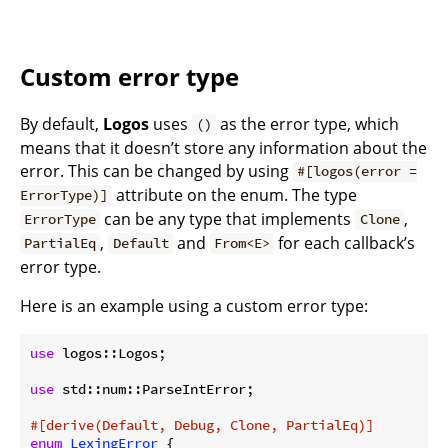
Custom error type
By default,
Logos
uses
as the error type, which
()
means that it doesn’t store any information about the
error. This can be changed by using
#[logos(error =
attribute on the enum. The type
ErrorType)]
can be any type that implements
,
ErrorType
Clone
,
and
for each callback’s
PartialEq
Default
From<E>
error type.
Here is an example using a custom error type:
use
 logos::Logos;

use
 std::num::ParseIntError;

#[derive(Default, Debug, Clone, PartialEq)]
enum
LexingError
 {
