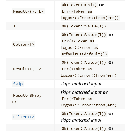
or
Ok(Token::Unit)
Result<(), E>
Err(<Token as
Logos>::Error::from(err))
T
Ok(Token::Value(T))
or
Ok(Token::Value(T))
Err(<<Token as
Option<T>
Logos>::Error as
Default>::default())
or
Ok(Token::Value(T))
Result<T, E>
Err(<Token as
Logos>::Error::from(err))
skips matched input
Skip
skips matched input
or
Result<Skip,
Err(<Token as
E>
Logos>::Error::from(err))
or
Ok(Token::Value(T))
Filter<T>
skips matched input
or
Ok(Token::Value(T))