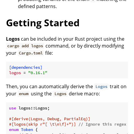
defined patterns.
Getting Started
Logos
can be included in your Rust project using the
command, or by directly modifying
cargo add logos
your
file:
Cargo.toml
[dependencies]
logos
 = 
"0.16.1"
Then, you can automatically derive the
trait on
Logos
your
using the
derive macro:
enum
Logos
use
 logos::Logos;

#[derive(Logos, Debug, PartialEq)]
#[logos(skip r
"[ \t\n\f]+"
)]
// Ignore this regex pa
enum
Token
 {
