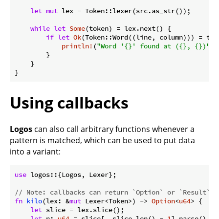
let
mut
 lex = Token::lexer(src.as_str());

while
let
Some
(token) = lex.next() {

if
let
Ok
(Token::Word((line, column))) = toke
println!
(
"Word '{}' found at ({}, {})"
, 
        }

    }

}
Using callbacks
Logos
can also call arbitrary functions whenever a
pattern is matched, which can be used to put data
into a variant:
use
 logos::{Logos, Lexer};

// Note: callbacks can return `Option` or `Result`
fn
kilo
(lex: &
mut
 Lexer<Token>) -> 
Option
<
u64
> {

let
 slice = lex.slice();

let
 n: 
u64
 = slice[..slice.len() - 
1
].parse().ok