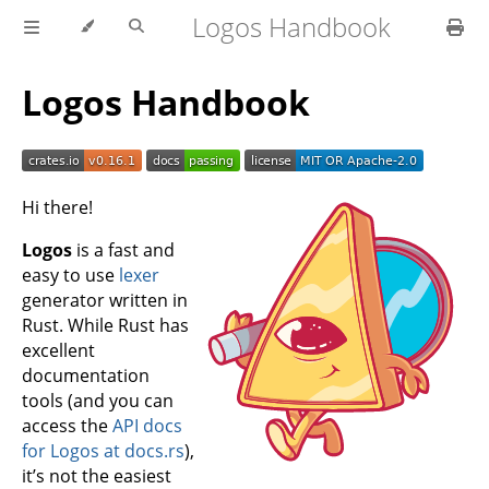
Logos Handbook
Logos Handbook
Hi there!
Logos
is a fast and
easy to use
lexer
generator written in
Rust. While Rust has
excellent
documentation
tools (and you can
access the
API docs
for Logos at docs.rs
),
it’s not the easiest