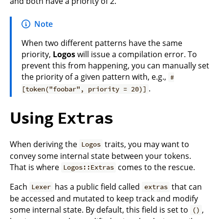
and both have a priority of 2.
Note
When two different patterns have the same
priority,
Logos
will issue a compilation error. To
prevent this from happening, you can manually set
the priority of a given pattern with, e.g.,
#
.
[token("foobar", priority = 20)]
Using
Extras
When deriving the
traits, you may want to
Logos
convey some internal state between your tokens.
That is where
comes to the rescue.
Logos::Extras
Each
has a public field called
that can
Lexer
extras
be accessed and mutated to keep track and modify
some internal state. By default, this field is set to
,
()