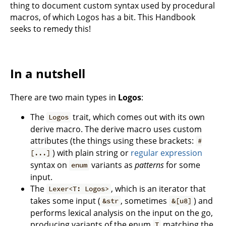
thing to document custom syntax used by procedural
macros, of which Logos has a bit. This Handbook
seeks to remedy this!
In a nutshell
There are two main types in
Logos
:
The
trait, which comes out with its own
Logos
derive macro. The derive macro uses custom
attributes (the things using these brackets:
#
) with plain string or
regular expression
[...]
syntax on
variants as
patterns
for some
enum
input.
The
, which is an iterator that
Lexer<T: Logos>
takes some input (
, sometimes
) and
&str
&[u8]
performs lexical analysis on the input on the go,
producing variants of the enum
matching the
T