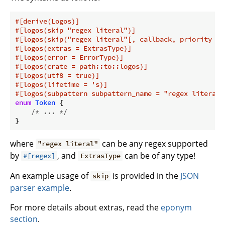
#[derive(Logos)]
#[logos(skip 
"regex literal"
)]
#[logos(skip(
"regex literal"
[, callback, priority = 
#[logos(extras = ExtrasType)]
#[logos(error = ErrorType)]
#[logos(crate = path::to::logos)]
#[logos(utf8 = true)]
#[logos(lifetime = 's)]
#[logos(subpattern subpattern_name = 
"regex literal"
enum
Token
 {

/* ... */
where
can be any regex supported
"regex literal"
by
, and
can be of any type!
#[regex]
ExtrasType
An example usage of
is provided in the
JSON
skip
parser example
.
For more details about extras, read the
eponym
section
.