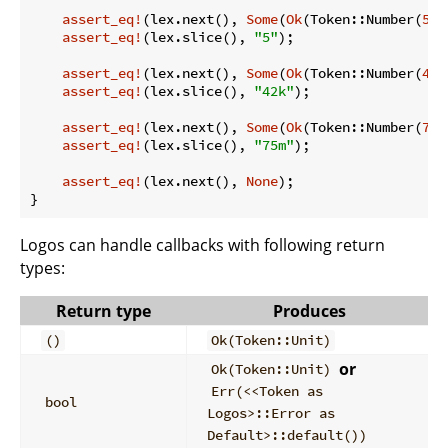
assert_eq!
(lex.next(), 
Some
(
Ok
(Token::Number(
5
))
assert_eq!
(lex.slice(), 
"5"
);

assert_eq!
(lex.next(), 
Some
(
Ok
(Token::Number(
42_
assert_eq!
(lex.slice(), 
"42k"
);

assert_eq!
(lex.next(), 
Some
(
Ok
(Token::Number(
75_
assert_eq!
(lex.slice(), 
"75m"
);

assert_eq!
(lex.next(), 
None
);

}
Logos can handle callbacks with following return
types:
Return type
Produces
()
Ok(Token::Unit)
or
Ok(Token::Unit)
Err(<<Token as
bool
Logos>::Error as
Default>::default())