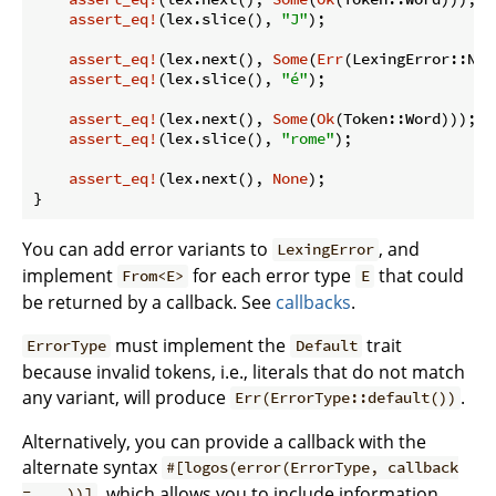
assert_eq!
(lex.slice(), 
"J"
);

assert_eq!
(lex.next(), 
Some
(
Err
(LexingError::Non
assert_eq!
(lex.slice(), 
"é"
);

assert_eq!
(lex.next(), 
Some
(
Ok
(Token::Word)));

assert_eq!
(lex.slice(), 
"rome"
);

assert_eq!
(lex.next(), 
None
);

}
You can add error variants to
, and
LexingError
implement
for each error type
that could
From<E>
E
be returned by a callback. See
callbacks
.
must implement the
trait
ErrorType
Default
because invalid tokens, i.e., literals that do not match
any variant, will produce
.
Err(ErrorType::default())
Alternatively, you can provide a callback with the
alternate syntax
#[logos(error(ErrorType, callback
, which allows you to include information
= ...))]