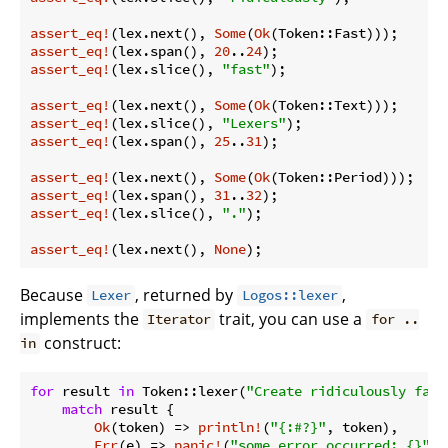
assert_eq!
(lex.next(), 
Some
(
Ok
assert_eq!
(lex.span(), 
20
..
24
assert_eq!
(lex.slice(), 
"fast"
);

assert_eq!
(lex.next(), 
Some
(
Ok
assert_eq!
(lex.slice(), 
"Lexers"
assert_eq!
(lex.span(), 
25
..
31
);

assert_eq!
(lex.next(), 
Some
(
Ok
assert_eq!
(lex.span(), 
31
..
32
assert_eq!
(lex.slice(), 
"."
);

assert_eq!
(lex.next(), 
None
Because
, returned by
,
Lexer
Logos::lexer
implements the
trait, you can use a
Iterator
for ..
construct:
in
for
 result 
in
 Token::lexer(
"Create ridiculously fast
match
 result {

Ok
(token) => 
println!
(
"{:#?}"
, token),

Err
(e) => 
panic!
(
"some error occurred: {}"
, 