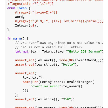
#[logos(skip r
"[ \t]+"
)]
enum
Token
 {

#[regex(r
"[a-zA-Z]+"
)]
    Word,

#[regex(r
"[0-9]+"
, |lex| lex.slice().parse())]
    Integer(
u8
),

}

fn
main
() {

// 256 overflows u8, since u8's max value is 255
// 'é' is not a valid ASCII letter.
let
mut
 lex = Token::lexer(
"Hello 256 Jérome"
);

assert_eq!
(lex.next(), 
Some
(
Ok
(Token::Word)));

assert_eq!
(lex.slice(), 
"Hello"
);

assert_eq!
(

        lex.next(),

Some
(
Err
(LexingError::InvalidInteger(

"overflow error"
.to_owned()

        )))

    );

assert_eq!
(lex.slice(), 
"256"
);

assert_eq!
(lex.next(), 
Some
(
Ok
(Token::Word)));
