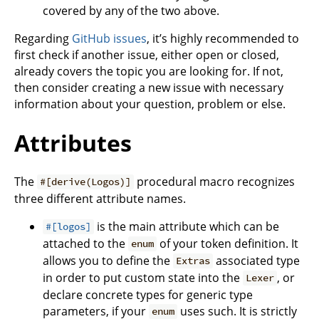
covered by any of the two above.
Regarding
GitHub issues
, it’s highly recommended to
first check if another issue, either open or closed,
already covers the topic you are looking for. If not,
then consider creating a new issue with necessary
information about your question, problem or else.
Attributes
The
procedural macro recognizes
#[derive(Logos)]
three different attribute names.
is the main attribute which can be
#[logos]
attached to the
of your token definition. It
enum
allows you to define the
associated type
Extras
in order to put custom state into the
, or
Lexer
declare concrete types for generic type
parameters, if your
uses such. It is strictly
enum