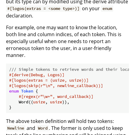
but its type can by modified using the derive attribute
on your
#[logos(extras = <some type>)]
enum
declaration.
For example, one may want to know the location,
both line and column indices, of each token. This is
especially useful when one needs to report an
erroneous token to the user, in a user-friendly
manner.
/// Simple tokens to retrieve words and their locati
#[derive(Debug, Logos)]
#[logos(extras = (usize, usize))]
#[logos(skip(r
"\n"
, newline_callback))]
enum
Token
 {

#[regex(r
"\w+"
, word_callback)]
    Word((
usize
, 
usize
)),

}
The above token definition will hold two tokens:
and
. The former is only used to keep
Newline
Word