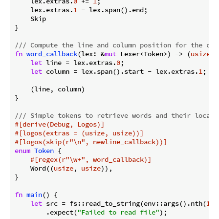
    lex.extras.
0
 += 
1
;

    lex.extras.
1
 = lex.span().end;

    Skip

}

/// Compute the line and column position for the cur
fn
word_callback
(lex: &
mut
 Lexer<Token>) -> (
usize
, 
let
 line = lex.extras.
0
;

let
 column = lex.span().start - lex.extras.
1
;

    (line, column)

}

/// Simple tokens to retrieve words and their locati
#[derive(Debug, Logos)]
#[logos(extras = (usize, usize))]
#[logos(skip(r
"\n"
, newline_callback))]
enum
Token
 {

#[regex(r
"\w+"
, word_callback)]
    Word((
usize
, 
usize
)),

}

fn
main
() {

let
 src = fs::read_to_string(env::args().nth(
1
).
        .expect(
"Failed to read file"
);
