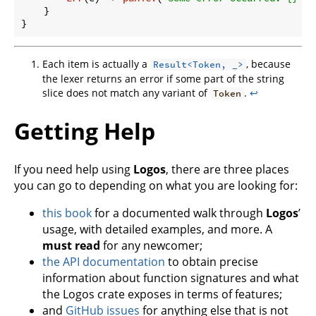
    }

Each item is actually a
, because
Result<Token, _>
the lexer returns an error if some part of the string
slice does not match any variant of
.
↩
Token
Getting Help
If you need help using
Logos
, there are three places
you can go to depending on what you are looking for:
this book
for a documented walk through
Logos
’
usage, with detailed examples, and more. A
must read
for any newcomer;
the API documentation
to obtain precise
information about function signatures and what
the Logos crate exposes in terms of features;
and
GitHub issues
for anything else that is not