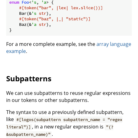
enum
Foo
<
's
, 
'a
> {

#[token(
"bar"
, |lex| lex.slice())]
    Bar(&
's
str
),

#[token(
"baz"
, |_| 
"static"
)]
    Baz(&
'a
str
),

}
For a more complete example, see the
array language
example
.
Subpatterns
We can use subpatterns to reuse regular expressions
in our tokens or other subpatterns.
The syntax to use a previously defined subpattern,
like
#[logos(subpattern subpattern_name = "regex
, in a new regular expression is
literal")]
"(?
.
&subpattern_name)"