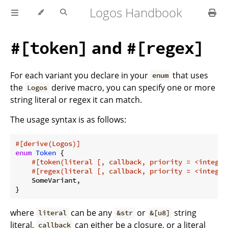
Logos Handbook
and
#[token]
#[regex]
For each variant you declare in your
that uses
enum
the
derive macro, you can specify one or more
Logos
string literal or regex it can match.
The usage syntax is as follows:
#[derive(Logos)]
enum
Token
 {

#[token(literal [, callback, priority = <integer
#[regex(literal [, callback, priority = <integer
    SomeVariant,

where
can be any
or
string
literal
&str
&[u8]
literal,
can either be a closure, or a literal
callback