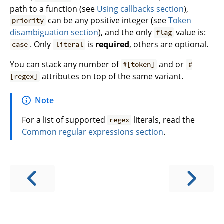
path to a function (see
Using callbacks section
),
can be any positive integer (see
Token
priority
disambiguation section
), and the only
value is:
flag
. Only
is
required
, others are optional.
case
literal
You can stack any number of
and or
#[token]
#
attributes on top of the same variant.
[regex]
Note
For a list of supported
literals, read the
regex
Common regular expressions section
.