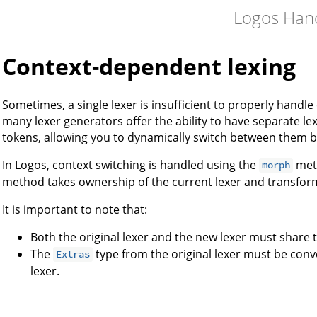
Logos Han
Context-dependent lexing
Sometimes, a single lexer is insufficient to properly hand
many lexer generators offer the ability to have separate le
tokens, allowing you to dynamically switch between them b
In Logos, context switching is handled using the
met
morph
method takes ownership of the current lexer and transforms 
It is important to note that:
Both the original lexer and the new lexer must share
The
type from the original lexer must be conv
Extras
lexer.