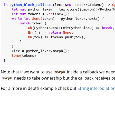
fn
python_block_callback
(lex: &
mut
 Lexer<CToken>) -> 
O
let
mut
 python_lexer = lex.clone().morph::<PythonTo
let
mut
 tokens = 
Vec
::new();

while
let
Some
(token) = python_lexer.next() {

match
 token {

Ok
(PythonToken::ExitPythonBlock) => 
break
,

Err
(_) => 
return
None
,

Ok
(tok) => tokens.push(tok),

        }

    }

    *lex = python_lexer.morph();

Some
(tokens)

Note that if we want to use
inside a callback we need 
morph
needs to take ownership but the callback receives on
morph
For a more in depth example check out
String interpolatio