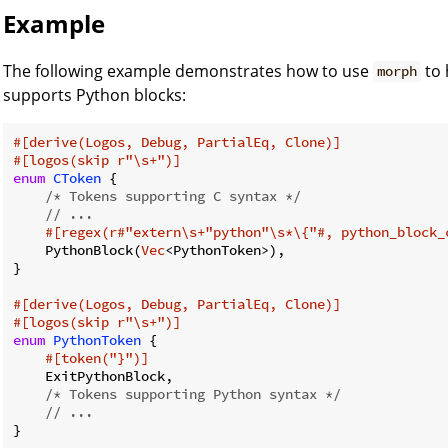
Example
The following example demonstrates how to use
to 
morph
supports Python blocks:
#[derive(Logos, Debug, PartialEq, Clone)]
#[logos(skip r
"\s+"
)]
enum
CToken
 {

/* Tokens supporting C syntax */
// ...
#[regex(r#
"extern\s+"
python
"\s*\{"
#, python_block_
    PythonBlock(
Vec
<PythonToken>),

}

#[derive(Logos, Debug, PartialEq, Clone)]
#[logos(skip r
"\s+"
)]
enum
PythonToken
 {

#[token(
"}"
)]
    ExitPythonBlock,

/* Tokens supporting Python syntax */
// ...
}
