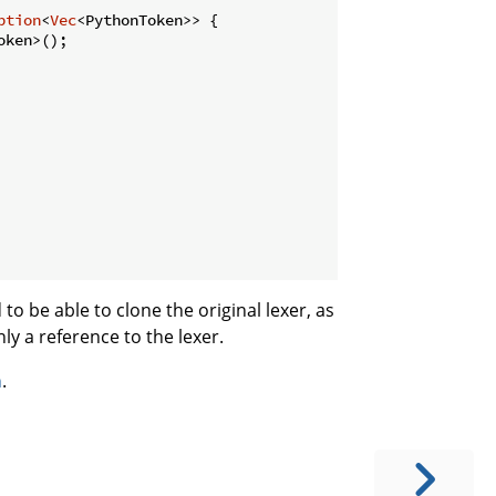
ption
<
Vec
<PythonToken>> {

ken>();

to be able to clone the original lexer, as
ly a reference to the lexer.
n
.