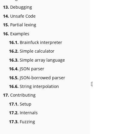
13.
Debugging
14.
Unsafe Code
15.
Partial lexing
16.
Examples
16.1.
Brainfuck interpreter
16.2.
Simple calculator
16.3.
Simple array language
16.4.
JSON parser
16.5.
JSON-borrowed parser
16.6.
String interpolation
17.
Contributing
17.1.
Setup
17.2.
Internals
17.3.
Fuzzing