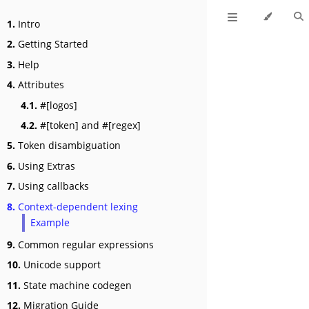
1.
Intro
2.
Getting Started
3.
Help
4.
Attributes
4.1.
#[logos]
4.2.
#[token] and #[regex]
5.
Token disambiguation
6.
Using Extras
7.
Using callbacks
8.
Context-dependent lexing
Example
9.
Common regular expressions
10.
Unicode support
11.
State machine codegen
12.
Migration Guide