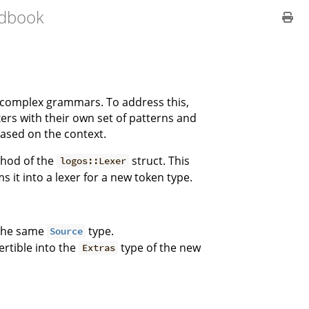
dbook
le complex grammars. To address this,
xers with their own set of patterns and
ased on the context.
hod of the
struct. This
logos::Lexer
it into a lexer for a new token type.
 the same
type.
Source
ertible into the
type of the new
Extras