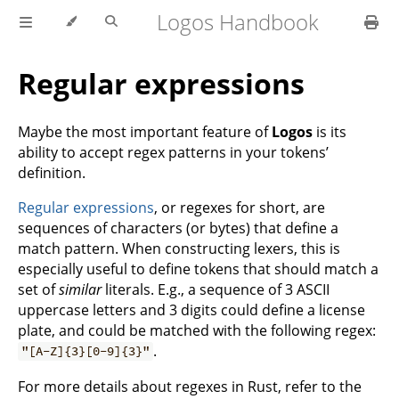
Logos Handbook
Regular expressions
Maybe the most important feature of
Logos
is its
ability to accept regex patterns in your tokens’
definition.
Regular expressions
, or regexes for short, are
sequences of characters (or bytes) that define a
match pattern. When constructing lexers, this is
especially useful to define tokens that should match a
set of
similar
literals. E.g., a sequence of 3 ASCII
uppercase letters and 3 digits could define a license
plate, and could be matched with the following regex:
.
"[A-Z]{3}[0-9]{3}"
For more details about regexes in Rust, refer to the