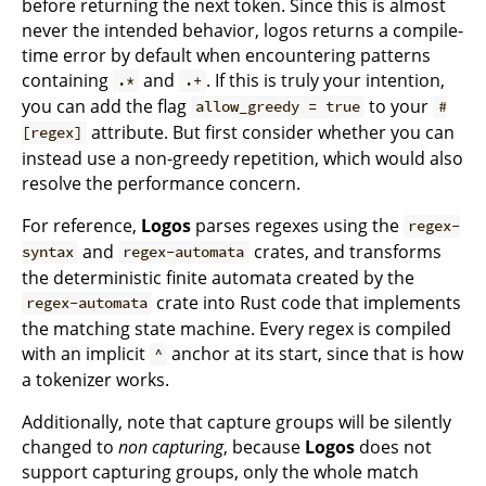
before returning the next token. Since this is almost
never the intended behavior, logos returns a compile-
time error by default when encountering patterns
containing
and
. If this is truly your intention,
.*
.+
you can add the flag
to your
allow_greedy = true
#
attribute. But first consider whether you can
[regex]
instead use a non-greedy repetition, which would also
resolve the performance concern.
For reference,
Logos
parses regexes using the
regex-
and
crates, and transforms
syntax
regex-automata
the deterministic finite automata created by the
crate into Rust code that implements
regex-automata
the matching state machine. Every regex is compiled
with an implicit
anchor at its start, since that is how
^
a tokenizer works.
Additionally, note that capture groups will be silently
changed to
non capturing
, because
Logos
does not
support capturing groups, only the whole match