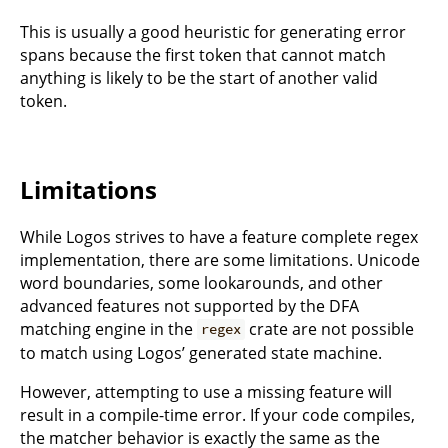
This is usually a good heuristic for generating error
spans because the first token that cannot match
anything is likely to be the start of another valid
token.
Limitations
While Logos strives to have a feature complete regex
implementation, there are some limitations. Unicode
word boundaries, some lookarounds, and other
advanced features not supported by the DFA
matching engine in the
crate are not possible
regex
to match using Logos’ generated state machine.
However, attempting to use a missing feature will
result in a compile-time error. If your code compiles,
the matcher behavior is exactly the same as the