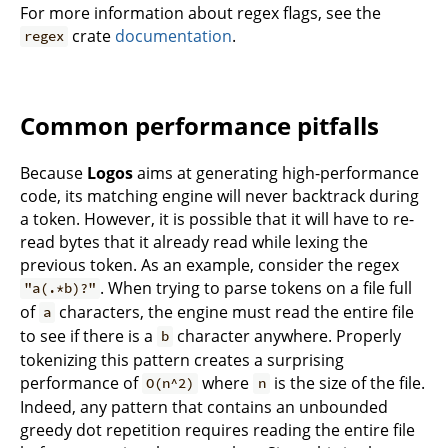
For more information about regex flags, see the
crate
documentation
.
regex
Common performance pitfalls
Because
Logos
aims at generating high-performance
code, its matching engine will never backtrack during
a token. However, it is possible that it will have to re-
read bytes that it already read while lexing the
previous token. As an example, consider the regex
. When trying to parse tokens on a file full
"a(.*b)?"
of
characters, the engine must read the entire file
a
to see if there is a
character anywhere. Properly
b
tokenizing this pattern creates a surprising
performance of
where
is the size of the file.
O(n^2)
n
Indeed, any pattern that contains an unbounded
greedy dot repetition requires reading the entire file