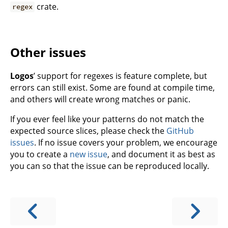
crate.
regex
Other issues
Logos
’ support for regexes is feature complete, but
errors can still exist. Some are found at compile time,
and others will create wrong matches or panic.
If you ever feel like your patterns do not match the
expected source slices, please check the
GitHub
issues
. If no issue covers your problem, we encourage
you to create a
new issue
, and document it as best as
you can so that the issue can be reproduced locally.