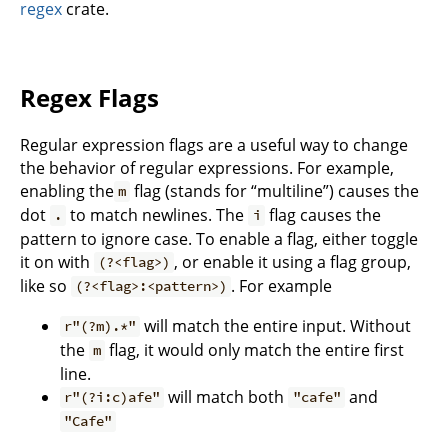
regex
crate.
Regex Flags
Regular expression flags are a useful way to change
the behavior of regular expressions. For example,
enabling the
flag (stands for “multiline”) causes the
m
dot
to match newlines. The
flag causes the
.
i
pattern to ignore case. To enable a flag, either toggle
it on with
, or enable it using a flag group,
(?<flag>)
like so
. For example
(?<flag>:<pattern>)
will match the entire input. Without
r"(?m).*"
the
flag, it would only match the entire first
m
line.
will match both
and
r"(?i:c)afe"
"cafe"
"Cafe"