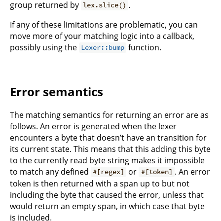
group returned by
.
lex.slice()
If any of these limitations are problematic, you can
move more of your matching logic into a callback,
possibly using the
function.
Lexer::bump
Error semantics
The matching semantics for returning an error are as
follows. An error is generated when the lexer
encounters a byte that doesn’t have an transition for
its current state. This means that this adding this byte
to the currently read byte string makes it impossible
to match any defined
or
. An error
#[regex]
#[token]
token is then returned with a span up to but not
including the byte that caused the error, unless that
would return an empty span, in which case that byte
is included.